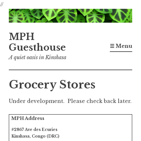
//
Skip
to
content
MPH
Guesthouse
☰ Menu
A quiet oasis in Kinshasa
Grocery Stores
Under development. Please check back later.
MPH Address
#2867 Ave des Ecuries
Kinshasa, Congo (DRC)