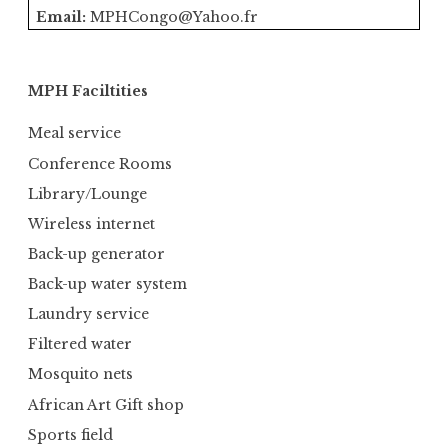
Email:
MPHCongo@Yahoo.fr
MPH Faciltities
Meal service
Conference Rooms
Library/Lounge
Wireless internet
Back-up generator
Back-up water system
Laundry service
Filtered water
Mosquito nets
African Art Gift shop
Sports field