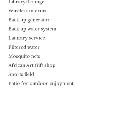
Library/Lounge
Wireless internet
Back-up generator
Back-up water system
Laundry service
Filtered water
Mosquito nets
African Art Gift shop
Sports field
Patio for outdoor enjoyment