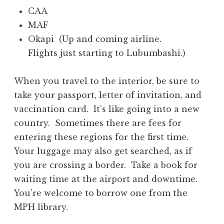
CAA
MAF
Okapi (Up and coming airline.
Flights just starting to Lubumbashi.)
When you travel to the interior, be sure to
take your passport, letter of invitation, and
vaccination card. It’s like going into a new
country. Sometimes there are fees for
entering these regions for the first time.
Your luggage may also get searched, as if
you are crossing a border. Take a book for
waiting time at the airport and downtime.
You’re welcome to borrow one from the
MPH library.