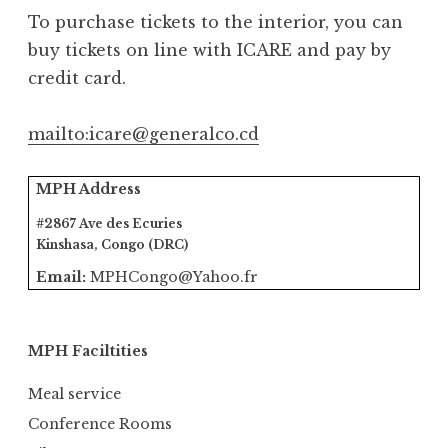
To purchase tickets to the interior, you can
buy tickets on line with ICARE and pay by
credit card.
mailto:icare@generalco.cd
MPH Address
#2867 Ave des Ecuries
Kinshasa, Congo (DRC)
Email:
MPHCongo@Yahoo.fr
MPH Faciltities
Meal service
Conference Rooms