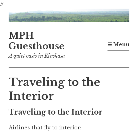
//
Skip
to
content
MPH
Guesthouse
☰ Menu
A quiet oasis in Kinshasa
Traveling to the
Interior
Traveling to the Interior
Airlines that fly to interior: