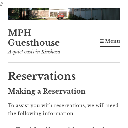
//
Skip
to
content
MPH
Guesthouse
☰ Menu
A quiet oasis in Kinshasa
Reservations
Making a Reservation
To assist you with reservations, we will need
the following information: