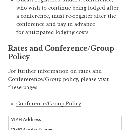
who wish to continue being lodged after
a conference, must re-register after the
conference and pay in advance
for anticipated lodging costs.
Rates and Conference/Group
Policy
For further information on rates and
Confererence/Group policy, please visit
these pages:
Conference/Group Policy
MPH Address
#2867 Ave des Ecuries