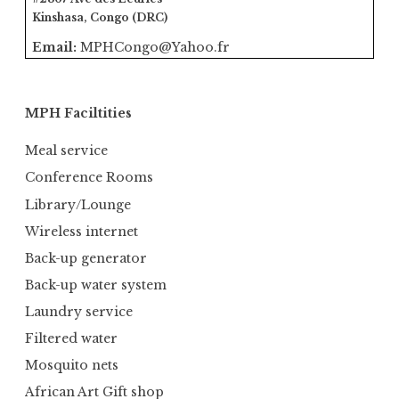
Kinshasa, Congo (DRC)
Email:
MPHCongo@Yahoo.fr
MPH Faciltities
Meal service
Conference Rooms
Library/Lounge
Wireless internet
Back-up generator
Back-up water system
Laundry service
Filtered water
Mosquito nets
African Art Gift shop