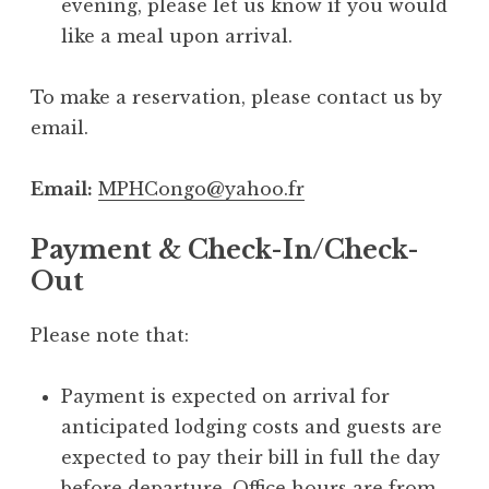
evening, please let us know if you would
like a meal upon arrival.
To make a reservation, please contact us by
email.
Email:
MPHCongo@yahoo.fr
Payment & Check-In/Check-
Out
Please note that:
Payment is expected on arrival for
anticipated lodging costs and guests are
expected to pay their bill in full the day
before departure. Office hours are from