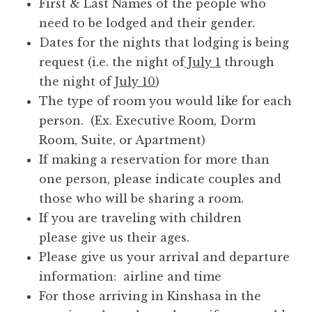
First & Last Names of the people who
need to be lodged and their gender.
Dates for the nights that lodging is being
request (i.e. the night of
July 1
through
the night of
July 10
)
The type of room you would like for each
person. (Ex. Executive Room, Dorm
Room, Suite, or Apartment)
If making a reservation for more than
one person, please indicate couples and
those who will be sharing a room.
If you are traveling with children
please give us their ages.
Please give us your arrival and departure
information: airline and time
For those arriving in Kinshasa in the