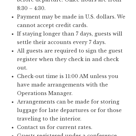
8:30 – 4:30.
Payment may be made in U.S. dollars. We
cannot accept credit cards.
If staying longer than 7 days, guests will
settle their accounts every 7 days.
All guests are required to sign the guest
register when they check in and check
out.
Check-out time is 11:00 AM unless you
have made arrangements with the
Operations Manager.
Arrangements can be made for storing
luggage for late departures or for those
traveling to the interior.
Contact us for current rates.
Guests registered under a conference,